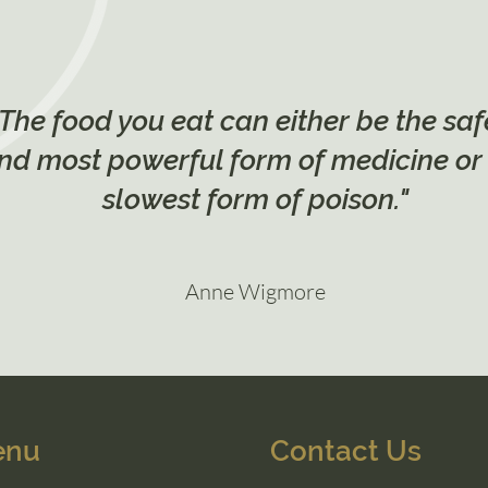
"The food you eat can either be the saf
nd most powerful form of medicine or
slowest form of poison."
Anne Wigmore
enu
Contact Us