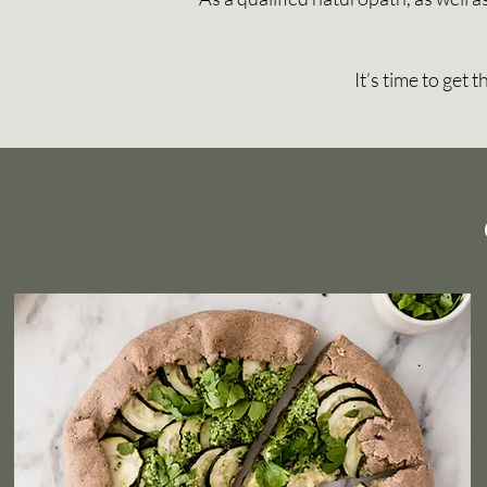
It’s time to get 