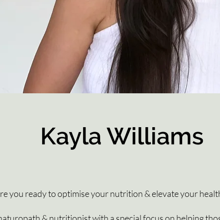
Kayla Williams
re you ready to optimise your nutrition & elevate your healt
aturopath & nutritionist with a special focus on helping tho