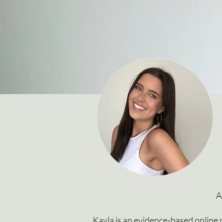
I
A
Kayla is an evidence-based online n