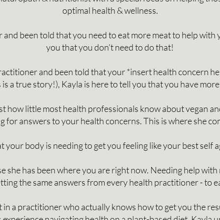
optimal health & wellness.
 and been told that you need to eat more meat to help with you
you that you don’t need to do that!
actitioner and been told that your *insert health concern here*
s is a true story!), Kayla is here to tell you that you have mor
just how little most health professionals know about vegan a
g for answers to your health concerns. This is where she co
 your body is needing to get you feeling like your best self 
e she has been where you are right now.
Needing help with n
tting the same answers from every health practitioner - to 
t in a practitioner who actually knows how to get you the res
as experience navigating health on a plant-based diet, Kayl