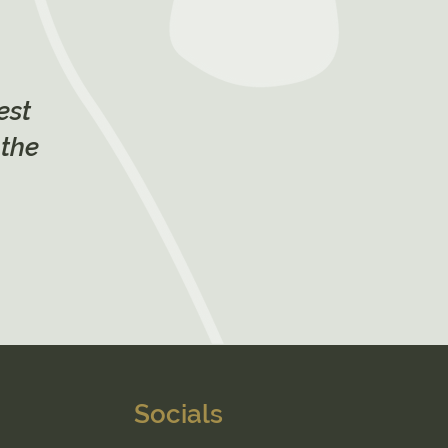
est
 the
Socials