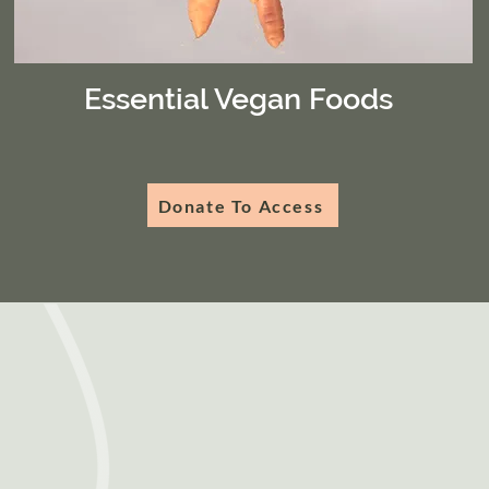
Essential Vegan Foods
Donate To Access