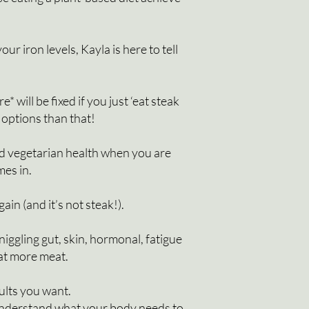
r iron levels, Kayla is here to tell
 will be fixed if you just ‘eat steak
e options than that!
nd vegetarian health when you are
mes in.
again (and
it’s
not steak!).
iggling gut, skin, hormonal, fatigue
eat more meat.
ults you want.
a understand what your body needs to