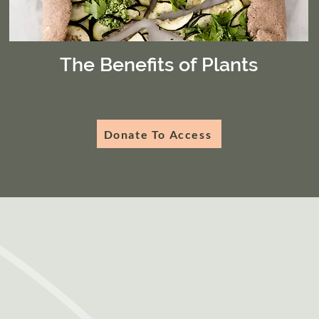
The Benefits of Plants
Donate To Access