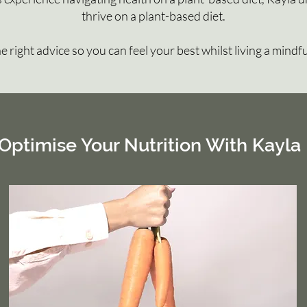
thrive on a plant-based diet.
the right advice so you can feel your best whilst living a mindfu
Optimise Your Nutrition With Kayla