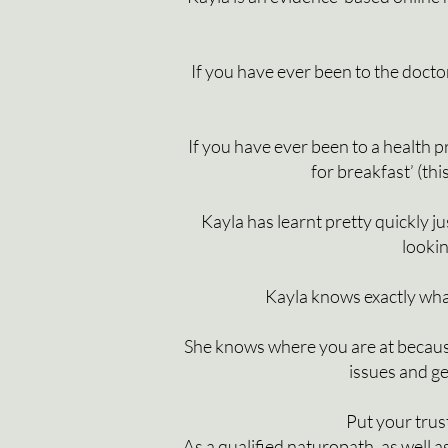
If you have ever been to the doctor
If you have ever been to a health pr
for breakfast’ (thi
Kayla has learnt pretty quickly 
lookin
Kayla knows exactly what
She knows where you are at becaus
issues and ge
Put your trus
As a qualified naturopath, as well 