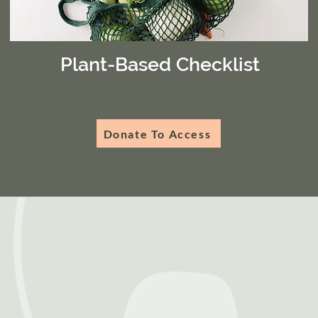
Plant-Based Checklist
Donate To Access