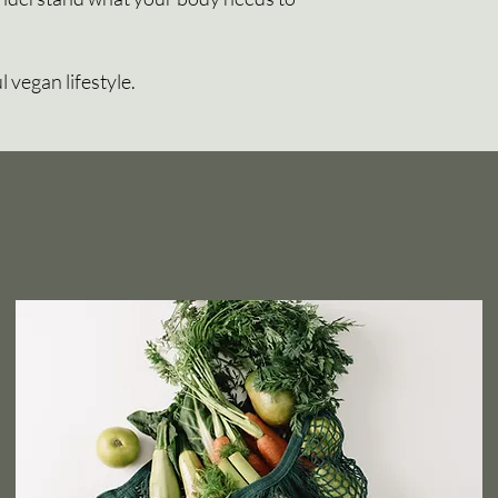
l vegan lifestyle.