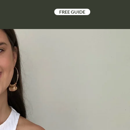
FREE GUIDE