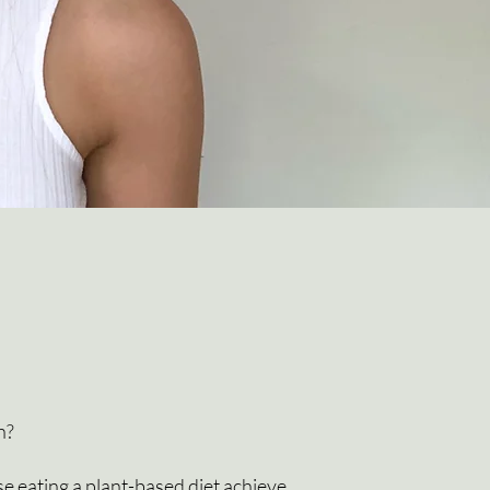
h?
se eating a plant-based diet achieve