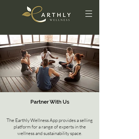
Partner With Us
The Earthly Wellness App provides a selling
platform for a range of experts in the
wellness and sustainability space.