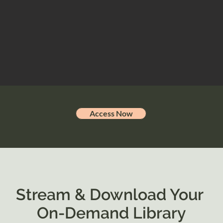
Access Now
Stream & Download Your
On-Demand Library