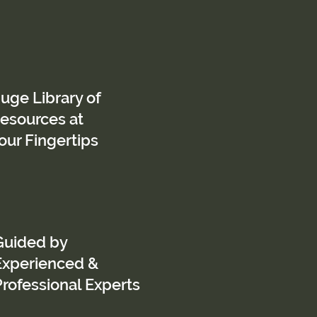
uge Library of
esources at
our Fingertips
Guided by
Experienced &
Professional Experts