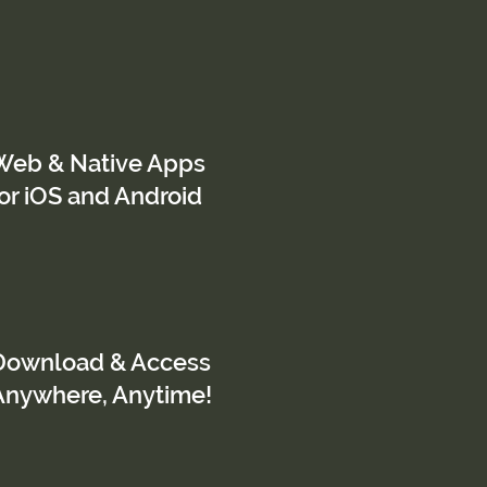
Web & Native Apps
for iOS and Android
Download & Access
Anywhere, Anytime!