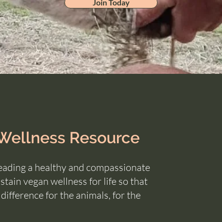
Join Today
 Wellness Resource
eading a healthy and compassionate
tain vegan wellness for life so that
a
difference for the animals, for the