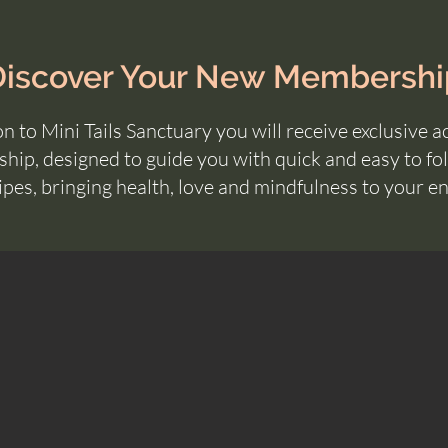
Discover Your New Membershi
n to Mini Tails Sanctuary you will
receive
exclusive a
ip, designed to guide you with quick and easy to fol
ipes, bringing health, love and
mindfulness
to your ent