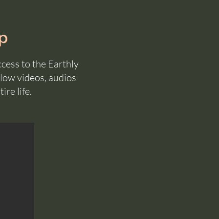
p
ccess to the Earthly
low videos, audios
ire life.