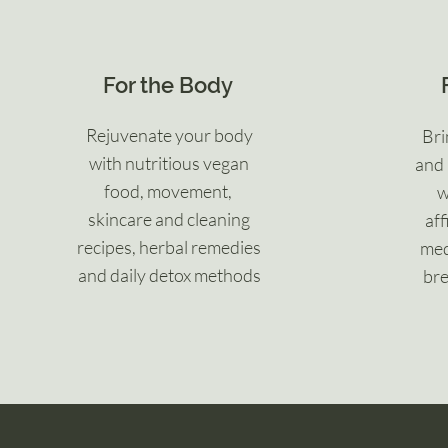
For the Body
Rejuvenate your body
Bri
with nutritious vegan
and 
food, movement,
w
skincare and cleaning
aff
recipes, herbal remedies
med
and daily detox methods
bre