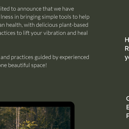
cited to announce that we have
ness in bringing simple tools to help
n health, with delicious plant-based
ctices to lift your vibration and heal
H
R
s and practices guided by experienced
y
one beautiful space!