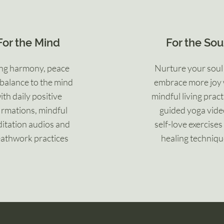
For the Mind
For the Sou
ng harmony, peace
Nurture your soul
balance to the mind
embrace more joy 
ith daily positive
mindful living pract
irmations, mindful
guided yoga
vide
itation audios and
self-love
exercises
athwork practices
healing techniq