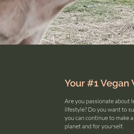
Your #1 Vegan
Are you passionate about l
lifestyle?
Do you want to sus
you can continue to make 
planet and for yourself.