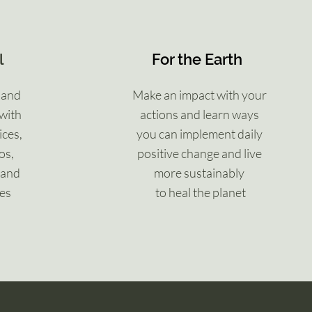
l
For the Earth
 and
Make an impact with your
with
actions and learn ways
ices,
you can implement daily
os,
positive change and live
 and
more sustainably
ues
to heal the planet