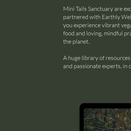
Mini Tails Sanctuary are ex
partnered with Earthly Well
you experience vibrant vega
food and loving, mindful pra
the planet.
A huge library of resource
and passionate experts, in 