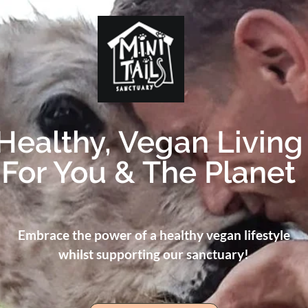
Healthy, Vegan Living
For You & The Planet
Embrace the power of a healthy vegan lifestyle
whilst supporting our sanctuary!