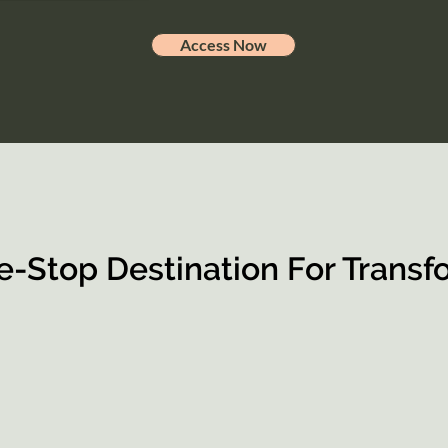
Access Now
e-Stop Destination For Transf