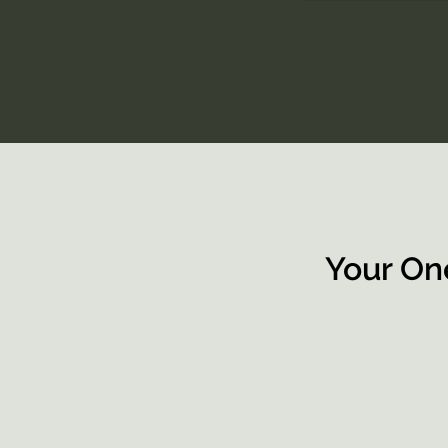
Your On