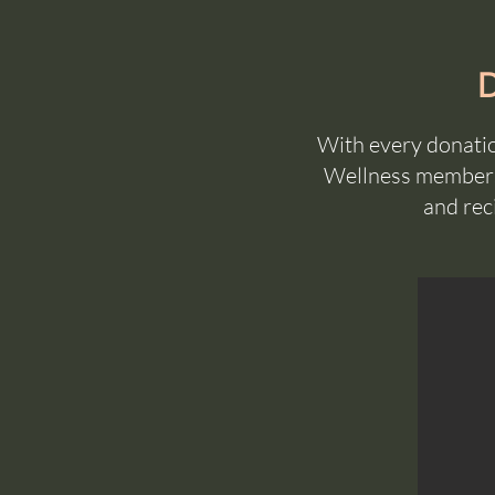
With every donatio
Wellness membersh
and rec